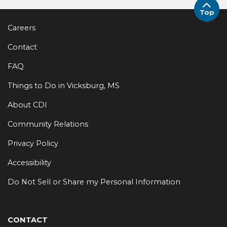
Top
Careers
Contact
FAQ
Things to Do in Vicksburg, MS
About CDI
Community Relations
Privacy Policy
Accessibility
Do Not Sell or Share my Personal Information
CONTACT