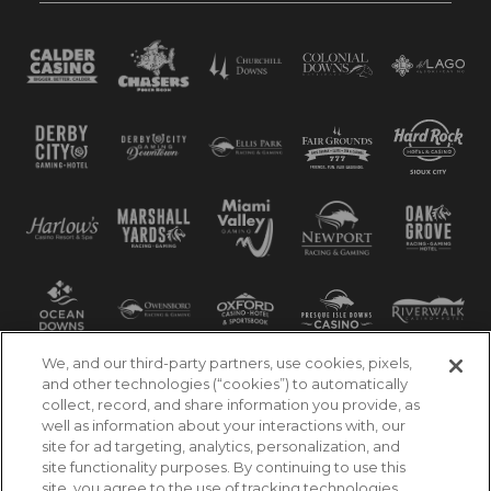
We, and our third-party partners, use cookies, pixels,
and other technologies (“cookies”) to automatically
collect, record, and share information you provide, as
well as information about your interactions with, our
site for ad targeting, analytics, personalization, and
site functionality purposes. By continuing to use this
site, you agree to the use of tracking technologies