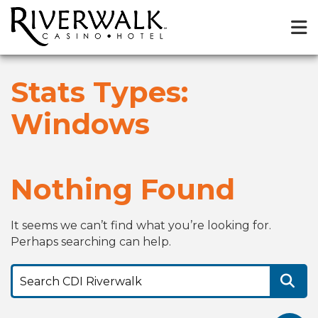
Stats Types:
Windows
Nothing Found
It seems we can’t find what you’re looking for.
Perhaps searching can help.