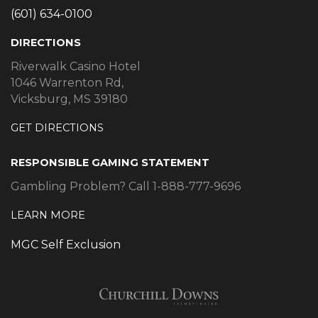
(601) 634-0100
DIRECTIONS
Riverwalk Casino Hotel
1046 Warrenton Rd,
Vicksburg, MS 39180
GET DIRECTIONS
RESPONSIBLE GAMING STATEMENT
Gambling Problem? Call 1-888-777-9696
LEARN MORE
MGC Self Exclusion