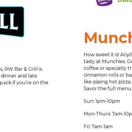
Munch
How sweet it is! Anyt
tasty at Munchies. Ge
coffee or specialty t
, RW Bar & Grill is
cinnamon rolls or ba
, dinner and late
like piping hot pizza
uick if you’re on the
Savor the full menu
Sun: 1pm-10pm
Mon-Thurs: 7am-10
Fri: 7am-1am