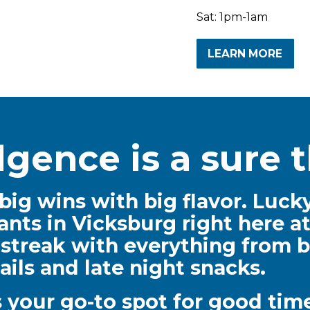
Sat: 1pm-1am
LEARN MORE
lgence is a sure t
big wins with big flavor. Lucky
ants in Vicksburg right here at
 streak with everything from b
ails and late night snacks.
is your go-to spot for good t