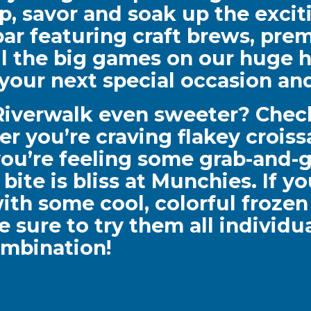
ip, savor and soak up the exci
r featuring craft brews, prem
ll the big games on our huge h
r your next special occasion a
 Riverwalk even sweeter? Chec
er you’re craving flakey crois
 you’re feeling some grab-and-g
ite is bliss at Munchies. If y
ith some cool, colorful frozen 
be sure to try them all individ
mbination!