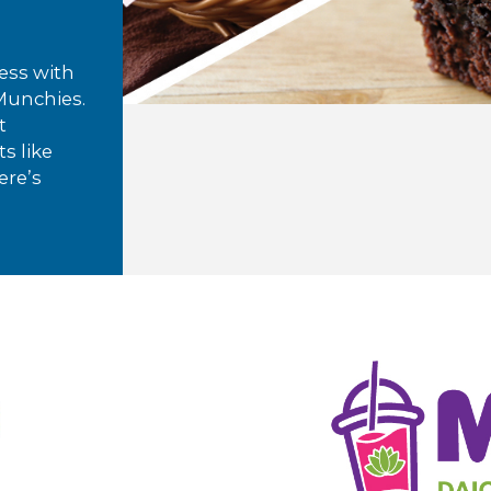
ess with
 Munchies.
t
s like
ere’s