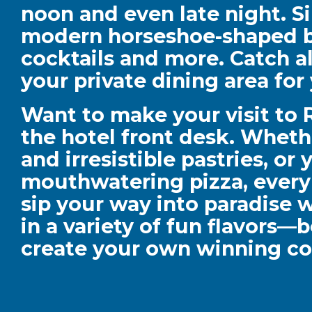
noon and even late night. S
modern horseshoe-shaped ba
cocktails and more. Catch a
your private dining area fo
Want to make your visit to
the hotel front desk. Wheth
and irresistible pastries, or
mouthwatering pizza, every b
sip your way into paradise w
in a variety of fun flavors—
create your own winning co