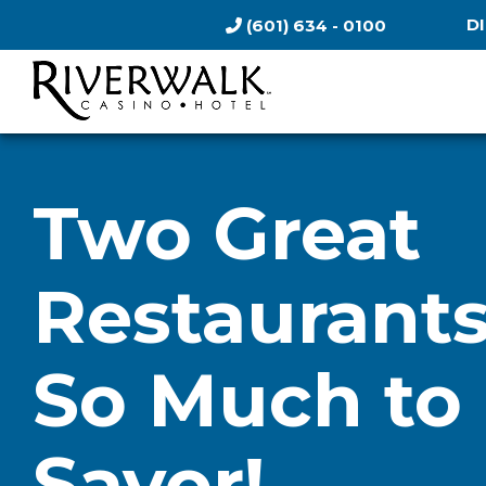
D
(601) 634 - 0100
Two Great
Restaurants
So Much to
Savor!