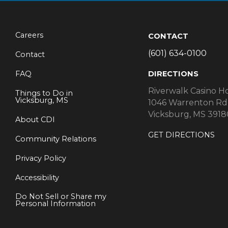
Careers
CONTACT
(601) 634-0100
Contact
FAQ
DIRECTIONS
Riverwalk Casino H
Things to Do in
Vicksburg, MS
1046 Warrenton Rd
Vicksburg, MS 3918
About CDI
GET DIRECTIONS
Community Relations
Privacy Policy
Accessibility
Do Not Sell or Share my
Personal Information