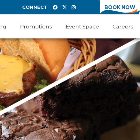
CONNECT
BOOK NOW
ing
Promotions
Event Space
Careers