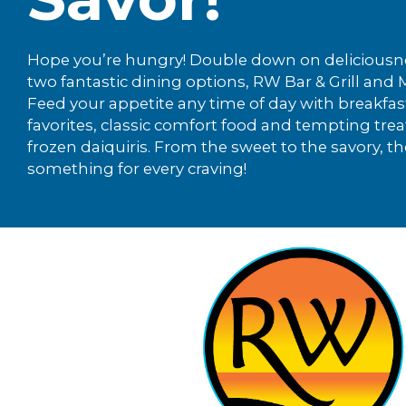
Hope you’re hungry! Double down on deliciousn
two fantastic dining options, RW Bar & Grill and
Feed your appetite any time of day with breakfas
favorites, classic comfort food and tempting treat
frozen daiquiris. From the sweet to the savory, th
something for every craving!