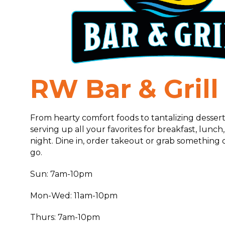
RW Bar & Grill
From hearty comfort foods to tantalizing desserts
serving up all your favorites for breakfast, lunch
night. Dine in, order takeout or grab something q
go.
Sun: 7am-10pm
Mon-Wed: 11am-10pm
Thurs: 7am-10pm