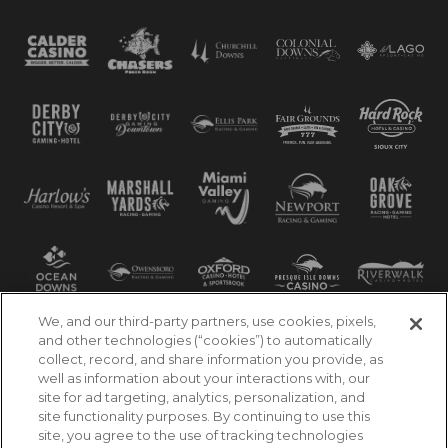
We, and our third-party partners, use cookies, pixels,
and other technologies (“cookies”) to automatically
collect, record, and share information you provide, as
well as information about your interactions with, our
site for ad targeting, analytics, personalization, and
site functionality purposes. By continuing to use this
site, you agree to the use of tracking technologies