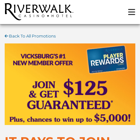
Back To All Promotions