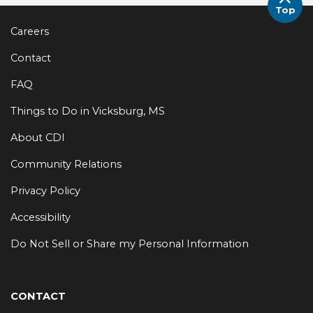
Top
Careers
Contact
FAQ
Things to Do in Vicksburg, MS
About CDI
Community Relations
Privacy Policy
Accessibility
Do Not Sell or Share my Personal Information
CONTACT