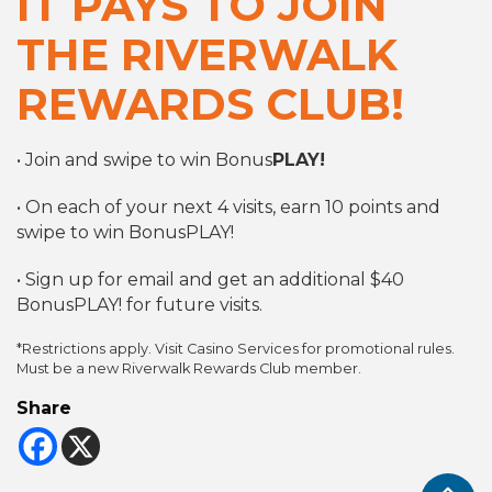
IT PAYS TO JOIN
THE RIVERWALK
REWARDS CLUB!
• Join and swipe to win Bonus
PLAY!
• On each of your next 4 visits, earn 10 points and
swipe to win BonusPLAY!
• Sign up for email and get an additional $40
BonusPLAY! for future visits.
*Restrictions apply. Visit Casino Services for promotional rules.
Must be a new Riverwalk Rewards Club member.
Share