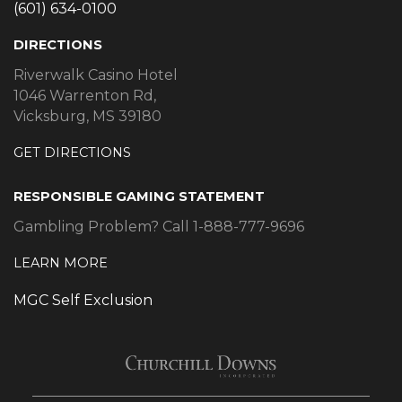
(601) 634-0100
DIRECTIONS
Riverwalk Casino Hotel
1046 Warrenton Rd,
Vicksburg, MS 39180
GET DIRECTIONS
RESPONSIBLE GAMING STATEMENT
Gambling Problem? Call 1-888-777-9696
LEARN MORE
MGC Self Exclusion